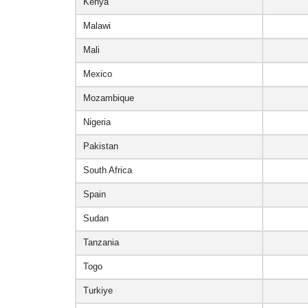
Kenya
Malawi
Mali
Mexico
Mozambique
Nigeria
Pakistan
South Africa
Spain
Sudan
Tanzania
Togo
Turkiye