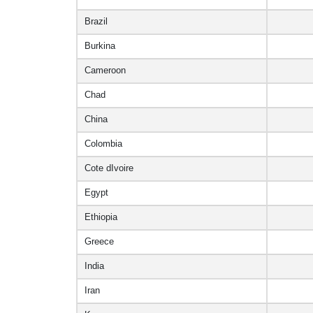
Brazil
Burkina
Cameroon
Chad
China
Colombia
Cote dIvoire
Egypt
Ethiopia
Greece
India
Iran