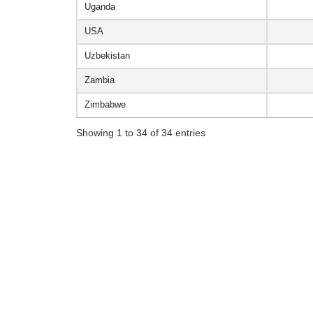
Uganda
USA
Uzbekistan
Zambia
Zimbabwe
Showing 1 to 34 of 34 entries