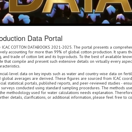
duction Data Portal
 the ICAC COTTON DATABOOKS 2021-2025. The portal presents a comprehen
tively accounting for more than 99% of global cotton production. It spans th
, and trade of cotton lint and its byproducts. To the best of available kn
e that compile and present such extensive details on virtually every aspect
racteristics.
ial-level data on key inputs such as water and country-wise data on fertili
d global averages are derived. These figures are sourced from ICAC coord
ial statistical portals, published reports, and peer-reviewed studies - ensu
icial surveys conducted using standard sampling procedures. The methods us
 the methodology used for water calculations needs explanation. Therefor
er details, clarifications, or additional information, please feel free to c