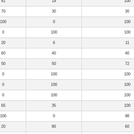
81
19
100
70
30
30
100
0
100
0
100
100
20
6
11
60
40
40
50
50
72
0
100
100
0
100
100
0
100
100
65
35
100
100
0
98
20
80
60