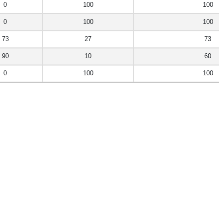
0
100
100
0
100
100
73
27
73
90
10
60
0
100
100