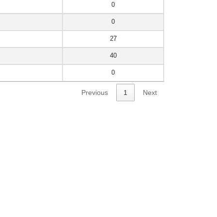
0
0
27
40
0
Previous
1
Next