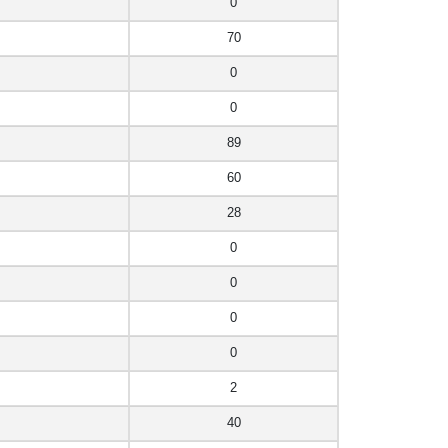
0
70
0
0
89
60
28
0
0
0
0
2
40