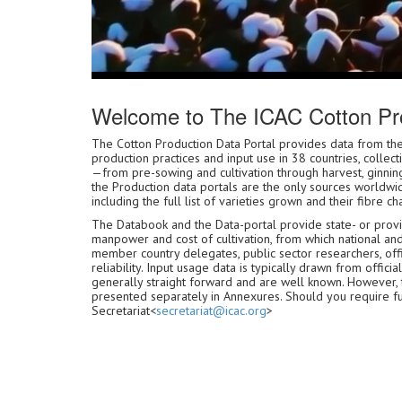
Welcome to The ICAC Cotton Pro
The Cotton Production Data Portal provides data from
production practices and input use in 38 countries, collec
—from pre-sowing and cultivation through harvest, ginning
the Production data portals are the only sources worldwid
including the full list of varieties grown and their fibre cha
The Databook and the Data-portal provide state- or provinc
manpower and cost of cultivation, from which national an
member country delegates, public sector researchers, offic
reliability. Input usage data is typically drawn from off
generally straight forward and are well known. However,
presented separately in Annexures. Should you require furth
Secretariat<
secretariat@icac.org
>