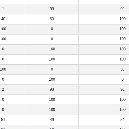
1
99
99
40
60
100
100
0
100
100
0
100
0
100
100
0
100
100
100
0
50
0
100
0
2
98
90
0
100
100
0
100
100
51
49
54