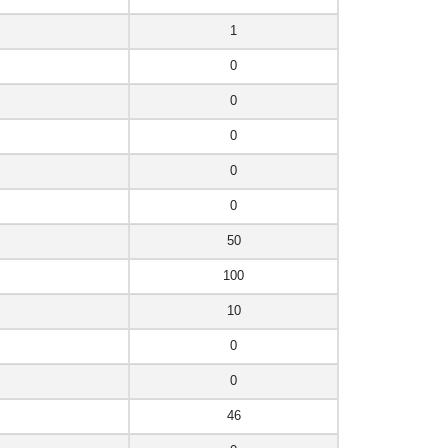
1
0
0
0
0
0
50
100
10
0
0
46