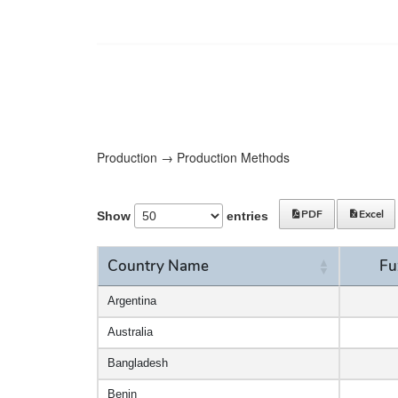
Production → Production Methods
PDF
Excel
Show
entries
Country Name
Fu
Country Name
Fu
Argentina
Australia
Bangladesh
Benin