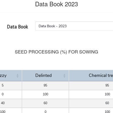
Data Book 2023
Data Book
SEED PROCESSING (%) FOR SOWING
zzy
Delinted
Chemical tr
zzy
Delinted
Chemical tr
5
95
95
0
100
100
40
60
60
100
0
100