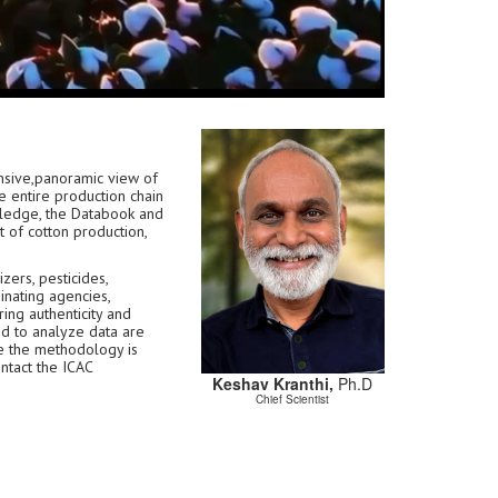
sive,panoramic view of
e entire production chain
owledge, the Databook and
 of cotton production,
zers, pesticides,
inating agencies,
ring authenticity and
ed to analyze data are
e the methodology is
ontact the ICAC
Keshav Kranthi,
Ph.D
Chief Scientist