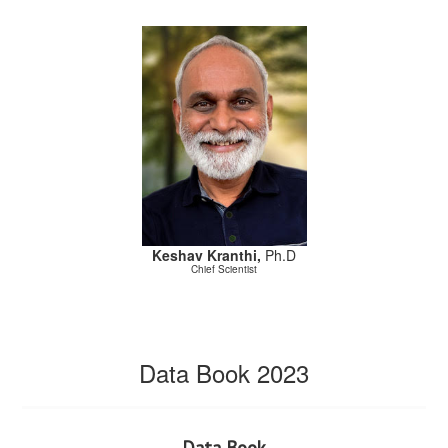
Keshav Kranthi,
Ph.D
Chief Scientist
Data Book 2023