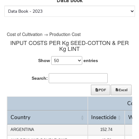
Data Book
Cost of Cultivation → Production Cost
INPUT COSTS PER Kg SEED-COTTON & PER
Kg LINT
Show
entries
Search:
PDF
Excel
Cost
Country
Insecticide
Wee
Country
Insecticide
Cost
Wee
ARGENTINA
152.74
3