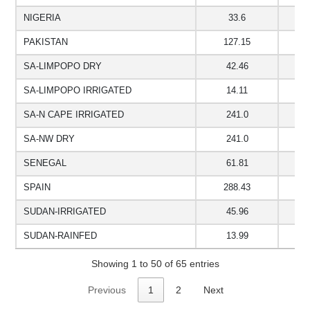
NIGERIA
33.6
1
PAKISTAN
127.15
1
SA-LIMPOPO DRY
42.46
1
SA-LIMPOPO IRRIGATED
14.11
5
SA-N CAPE IRRIGATED
241.0
SA-NW DRY
241.0
SENEGAL
61.81
1
SPAIN
288.43
SUDAN-IRRIGATED
45.96
9
SUDAN-RAINFED
13.99
9
Showing 1 to 50 of 65 entries
Previous
1
2
Next