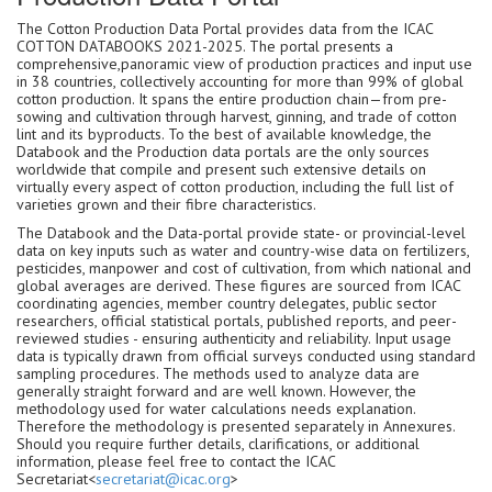
The Cotton Production Data Portal provides data from the ICAC
COTTON DATABOOKS 2021-2025. The portal presents a
comprehensive,panoramic view of production practices and input use
in 38 countries, collectively accounting for more than 99% of global
cotton production. It spans the entire production chain—from pre-
sowing and cultivation through harvest, ginning, and trade of cotton
lint and its byproducts. To the best of available knowledge, the
Databook and the Production data portals are the only sources
worldwide that compile and present such extensive details on
virtually every aspect of cotton production, including the full list of
varieties grown and their fibre characteristics.
The Databook and the Data-portal provide state- or provincial-level
data on key inputs such as water and country-wise data on fertilizers,
pesticides, manpower and cost of cultivation, from which national and
global averages are derived. These figures are sourced from ICAC
coordinating agencies, member country delegates, public sector
researchers, official statistical portals, published reports, and peer-
reviewed studies - ensuring authenticity and reliability. Input usage
data is typically drawn from official surveys conducted using standard
sampling procedures. The methods used to analyze data are
generally straight forward and are well known. However, the
methodology used for water calculations needs explanation.
Therefore the methodology is presented separately in Annexures.
Should you require further details, clarifications, or additional
information, please feel free to contact the ICAC
Secretariat<
secretariat@icac.org
>