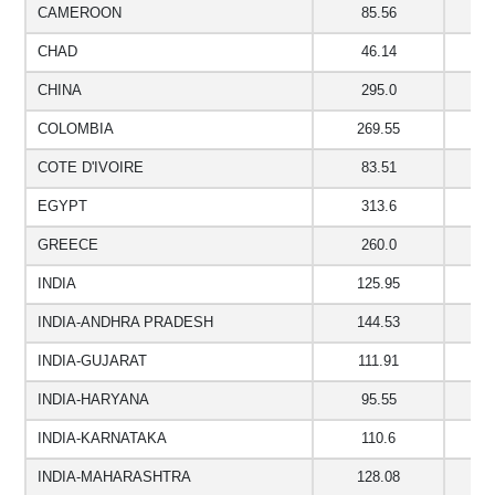
CAMEROON
85.56
3
CHAD
46.14
CHINA
295.0
COLOMBIA
269.55
1
COTE D'IVOIRE
83.51
EGYPT
313.6
GREECE
260.0
1
INDIA
125.95
9
INDIA-ANDHRA PRADESH
144.53
8
INDIA-GUJARAT
111.91
7
INDIA-HARYANA
95.55
6
INDIA-KARNATAKA
110.6
7
INDIA-MAHARASHTRA
128.08
8