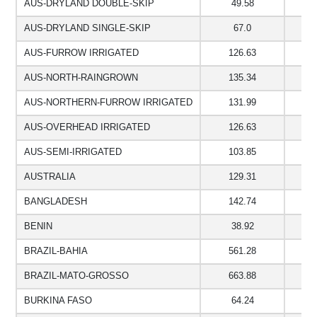
AUS-DRYLAND DOUBLE-SKIP
49.58
7
AUS-DRYLAND SINGLE-SKIP
67.0
7
AUS-FURROW IRRIGATED
126.63
1
AUS-NORTH-RAINGROWN
135.34
1
AUS-NORTHERN-FURROW IRRIGATED
131.99
1
AUS-OVERHEAD IRRIGATED
126.63
1
AUS-SEMI-IRRIGATED
103.85
8
AUSTRALIA
129.31
1
BANGLADESH
142.74
1
BENIN
38.92
4
BRAZIL-BAHIA
561.28
2
BRAZIL-MATO-GROSSO
663.88
2
BURKINA FASO
64.24
5