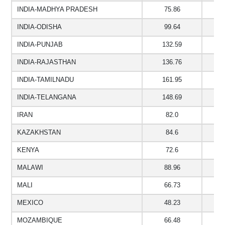
INDIA-MADHYA PRADESH
75.86
6
INDIA-ODISHA
99.64
9
INDIA-PUNJAB
132.59
INDIA-RAJASTHAN
136.76
1
INDIA-TAMILNADU
161.95
1
INDIA-TELANGANA
148.69
1
IRAN
82.0
2
KAZAKHSTAN
84.6
KENYA
72.6
MALAWI
88.96
MALI
66.73
7
MEXICO
48.23
MOZAMBIQUE
66.48
4