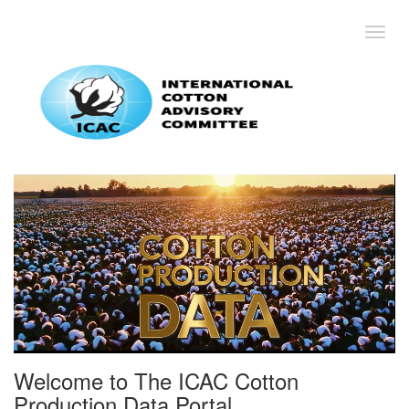
Toggl
Welcome to The ICAC Cotton
Production Data Portal