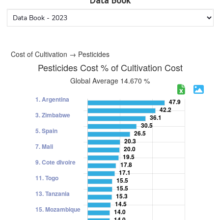
Data Book
Cost of Cultivation → Pesticides
Pesticides Cost % of Cultivation Cost
Global Average 14.670 %