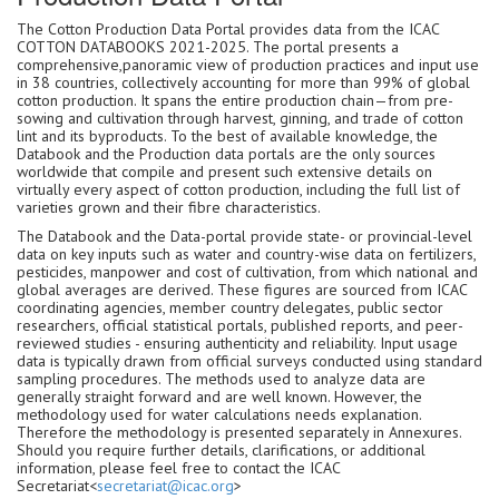
The Cotton Production Data Portal provides data from the ICAC
COTTON DATABOOKS 2021-2025. The portal presents a
comprehensive,panoramic view of production practices and input use
in 38 countries, collectively accounting for more than 99% of global
cotton production. It spans the entire production chain—from pre-
sowing and cultivation through harvest, ginning, and trade of cotton
lint and its byproducts. To the best of available knowledge, the
Databook and the Production data portals are the only sources
worldwide that compile and present such extensive details on
virtually every aspect of cotton production, including the full list of
varieties grown and their fibre characteristics.
The Databook and the Data-portal provide state- or provincial-level
data on key inputs such as water and country-wise data on fertilizers,
pesticides, manpower and cost of cultivation, from which national and
global averages are derived. These figures are sourced from ICAC
coordinating agencies, member country delegates, public sector
researchers, official statistical portals, published reports, and peer-
reviewed studies - ensuring authenticity and reliability. Input usage
data is typically drawn from official surveys conducted using standard
sampling procedures. The methods used to analyze data are
generally straight forward and are well known. However, the
methodology used for water calculations needs explanation.
Therefore the methodology is presented separately in Annexures.
Should you require further details, clarifications, or additional
information, please feel free to contact the ICAC
Secretariat<
secretariat@icac.org
>