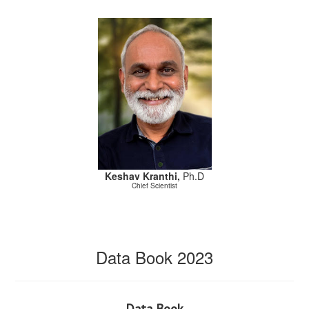
Keshav Kranthi,
Ph.D
Chief Scientist
Data Book 2023