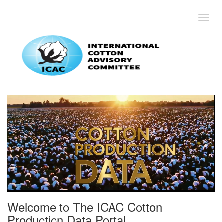
Toggl
Welcome to The ICAC Cotton
Production Data Portal