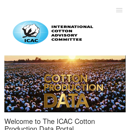
Toggl
Welcome to The ICAC Cotton
Production Data Portal