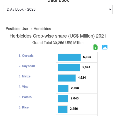
Data Book
Pesticide Use → Herbicides
Herbicides Crop-wise share (US$ Million) 2021
Grand Total 30,256 US$ Million