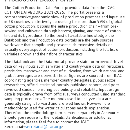
The Cotton Production Data Portal provides data from the ICAC
COTTON DATABOOKS 2021-2025. The portal presents a
comprehensive,panoramic view of production practices and input use
in 38 countries, collectively accounting for more than 99% of global
cotton production. It spans the entire production chain—from pre-
sowing and cultivation through harvest, ginning, and trade of cotton
lint and its byproducts. To the best of available knowledge, the
Databook and the Production data portals are the only sources
worldwide that compile and present such extensive details on
virtually every aspect of cotton production, including the full list of
varieties grown and their fibre characteristics.
The Databook and the Data-portal provide state- or provincial-level
data on key inputs such as water and country-wise data on fertilizers,
pesticides, manpower and cost of cultivation, from which national and
global averages are derived. These figures are sourced from ICAC
coordinating agencies, member country delegates, public sector
researchers, official statistical portals, published reports, and peer-
reviewed studies - ensuring authenticity and reliability. Input usage
data is typically drawn from official surveys conducted using standard
sampling procedures. The methods used to analyze data are
generally straight forward and are well known. However, the
methodology used for water calculations needs explanation.
Therefore the methodology is presented separately in Annexures.
Should you require further details, clarifications, or additional
information, please feel free to contact the ICAC
Secretariat<
secretariat@icac.org
>