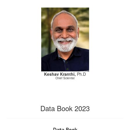
Keshav Kranthi,
Ph.D
Chief Scientist
Data Book 2023