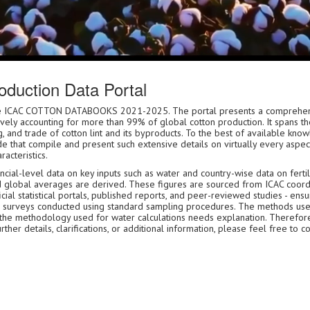
duction Data Portal
 the ICAC COTTON DATABOOKS 2021-2025. The portal presents a comprehen
tively accounting for more than 99% of global cotton production. It spans th
, and trade of cotton lint and its byproducts. To the best of available kn
e that compile and present such extensive details on virtually every aspect
racteristics.
ial-level data on key inputs such as water and country-wise data on fertili
d global averages are derived. These figures are sourced from ICAC coord
ial statistical portals, published reports, and peer-reviewed studies - ensu
icial surveys conducted using standard sampling procedures. The methods us
 the methodology used for water calculations needs explanation. Therefor
er details, clarifications, or additional information, please feel free to c