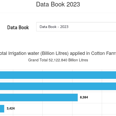
Data Book 2023
Data Book
otal Irrigation water (Billion Litres) applied in Cotton Far
Grand Total 52,122.840 Billion Litres