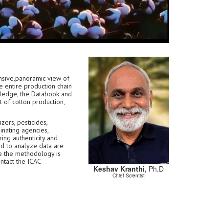
sive,panoramic view of
e entire production chain
owledge, the Databook and
 of cotton production,
zers, pesticides,
inating agencies,
ring authenticity and
ed to analyze data are
e the methodology is
ontact the ICAC
Keshav Kranthi,
Ph.D
Chief Scientist