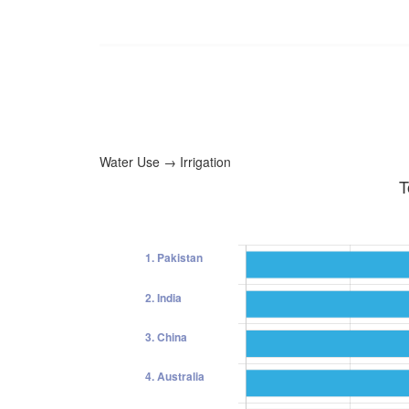
Water Use → Irrigation
T