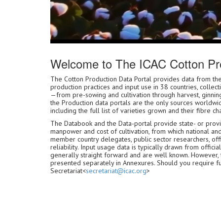
Welcome to The ICAC Cotton Pro
The Cotton Production Data Portal provides data from
production practices and input use in 38 countries, collec
—from pre-sowing and cultivation through harvest, ginning
the Production data portals are the only sources worldwid
including the full list of varieties grown and their fibre cha
The Databook and the Data-portal provide state- or provinc
manpower and cost of cultivation, from which national an
member country delegates, public sector researchers, offic
reliability. Input usage data is typically drawn from off
generally straight forward and are well known. However,
presented separately in Annexures. Should you require furth
Secretariat<
secretariat@icac.org
>