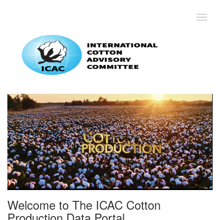
Toggl
Welcome to The ICAC Cotton
Production Data Portal