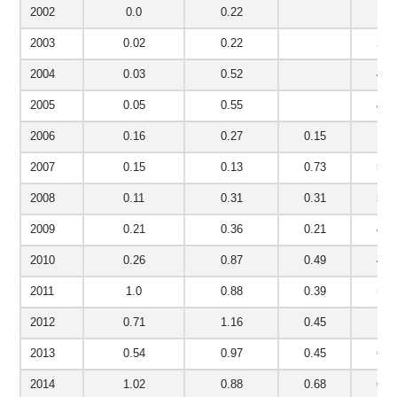
2002
0.0
0.22
2.8
2003
0.02
0.22
2.6
2004
0.03
0.52
4.3
2005
0.05
0.55
4.0
2006
0.16
0.27
0.15
5.1
2007
0.15
0.13
0.73
5.5
2008
0.11
0.31
0.31
5.4
2009
0.21
0.36
0.21
4.7
2010
0.26
0.87
0.49
4.5
2011
1.0
0.88
0.39
5.2
2012
0.71
1.16
0.45
6.1
2013
0.54
0.97
0.45
6.4
2014
1.02
0.88
0.68
6.0