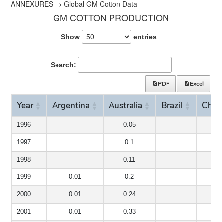
ANNEXURES → Global GM Cotton Data
GM COTTON PRODUCTION
Show
entries
Search:
PDF
Excel
Year
Argentina
Australia
Brazil
Chin
Year
Argentina
Australia
Brazil
Chin
1996
0.05
1997
0.1
1998
0.11
0.0
1999
0.01
0.2
0.2
2000
0.01
0.24
0.5
2001
0.01
0.33
1.6