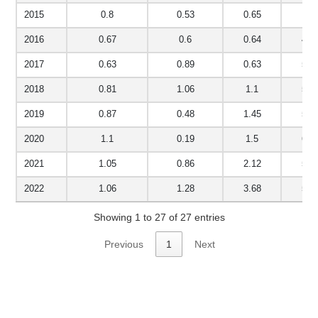
2015
0.8
0.53
0.65
4.6
2016
0.67
0.6
0.64
4.7
2017
0.63
0.89
0.63
5.6
2018
0.81
1.06
1.1
5.7
2019
0.87
0.48
1.45
5.6
2020
1.1
0.19
1.5
6.1
2021
1.05
0.86
2.12
5.5
2022
1.06
1.28
3.68
5.7
Showing 1 to 27 of 27 entries
Previous
1
Next