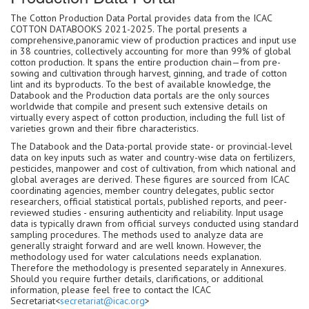
The Cotton Production Data Portal provides data from the ICAC
COTTON DATABOOKS 2021-2025. The portal presents a
comprehensive,panoramic view of production practices and input use
in 38 countries, collectively accounting for more than 99% of global
cotton production. It spans the entire production chain—from pre-
sowing and cultivation through harvest, ginning, and trade of cotton
lint and its byproducts. To the best of available knowledge, the
Databook and the Production data portals are the only sources
worldwide that compile and present such extensive details on
virtually every aspect of cotton production, including the full list of
varieties grown and their fibre characteristics.
The Databook and the Data-portal provide state- or provincial-level
data on key inputs such as water and country-wise data on fertilizers,
pesticides, manpower and cost of cultivation, from which national and
global averages are derived. These figures are sourced from ICAC
coordinating agencies, member country delegates, public sector
researchers, official statistical portals, published reports, and peer-
reviewed studies - ensuring authenticity and reliability. Input usage
data is typically drawn from official surveys conducted using standard
sampling procedures. The methods used to analyze data are
generally straight forward and are well known. However, the
methodology used for water calculations needs explanation.
Therefore the methodology is presented separately in Annexures.
Should you require further details, clarifications, or additional
information, please feel free to contact the ICAC
Secretariat<
secretariat@icac.org
>