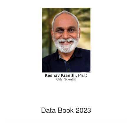
Keshav Kranthi,
Ph.D
Chief Scientist
Data Book 2023